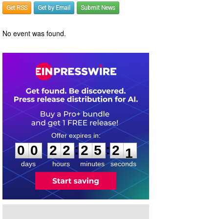
Get RSS
Get by Email
Submit News
No event was found.
0
0
2
2
2
5
2
0
:
:
0
0
2
2
2
5
2
1
days
hours
minutes
seconds