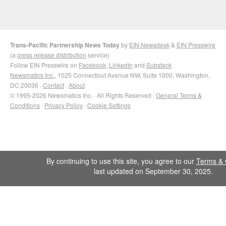
Trans-Pacific Partnership News Today
by
EIN Newsdesk
&
EIN Presswire
(a
press release distribution
service)
Follow EIN Presswire on
Facebook
,
LinkedIn
and
Substack
Newsmatics Inc.
, 1025 Connecticut Avenue NW, Suite 1000, Washington,
DC 20036 ·
Contact
·
About
© 1995-2026 Newsmatics Inc. · All Rights Reserved ·
General Terms &
Conditions
·
Privacy Policy
·
Cookie Settings
By continuing to use this site, you agree to our
Terms & 
last updated on September 30, 2025.