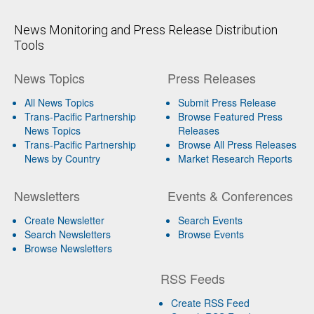
News Monitoring and Press Release Distribution
Tools
News Topics
Press Releases
All News Topics
Submit Press Release
Trans-Pacific Partnership
Browse Featured Press
News Topics
Releases
Trans-Pacific Partnership
Browse All Press Releases
News by Country
Market Research Reports
Newsletters
Events & Conferences
Create Newsletter
Search Events
Search Newsletters
Browse Events
Browse Newsletters
RSS Feeds
Create RSS Feed