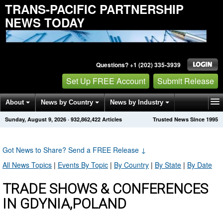
TRANS-PACIFIC PARTNERSHIP
NEWS TODAY
Questions? +1 (202) 335-3939
Set Up FREE Account
Submit Release
About
News by Country
News by Industry
Sunday, August 9, 2026
·
932,862,422
Articles
Trusted News Since 1995
Get News Alerts
Press Releases
Contact
Got News to Share? Send a FREE Release
↓
All News Topics
|
Events By Topic
|
By Country
|
By State
|
By Date
TRADE SHOWS & CONFERENCES
IN GDYNIA,POLAND