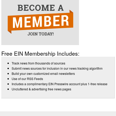
Free EIN Membership Includes:
Track news from thousands of sources
Submit news sources for inclusion in our news tracking algorithm
Build your own customized email newsletters
Use of our RSS Feeds
Includes a complimentary EIN Presswire account plus 1-free release
Uncluttered & advertising free news pages