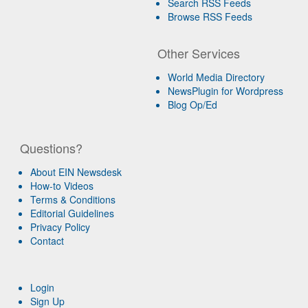
Search RSS Feeds
Browse RSS Feeds
Other Services
World Media Directory
NewsPlugin for Wordpress
Blog Op/Ed
Questions?
About EIN Newsdesk
How-to Videos
Terms & Conditions
Editorial Guidelines
Privacy Policy
Contact
Login
Sign Up